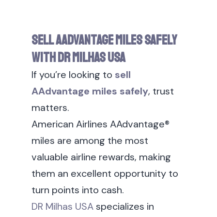
Sell AAdvantage Miles Safely
With DR Milhas USA
If you’re looking to
sell
AAdvantage miles safely
, trust
matters.
American Airlines AAdvantage®
miles are among the most
valuable airline rewards, making
them an excellent opportunity to
turn points into cash.
DR Milhas USA
specializes in