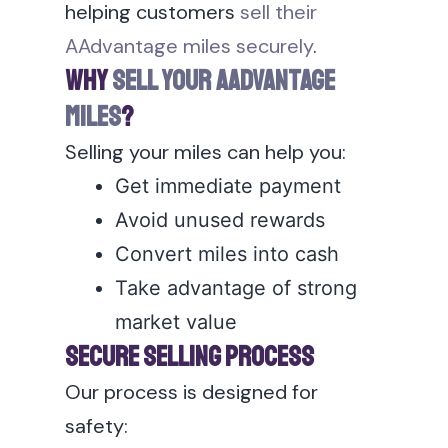
helping customers
sell their
AAdvantage miles securely
.
Why
Sell Your AAdvantage
Miles
?
Selling your miles can help you:
Get immediate payment
Avoid unused rewards
Convert miles into cash
Take advantage of strong
market value
Secure Selling Process
Our process is designed for
safety: