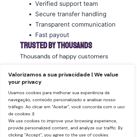
Verified support team
Secure transfer handling
Transparent communication
Fast payout
Trusted by Thousands
Thousands of happy customers
trust
DR Milhas USA for safe airline
Valorizamos a sua privacidade | We value
mile transactions
.
your privacy
Sell your AAdvantage
Usamos cookies para melhorar sua experiência de
miles today
:
navegação, conteúdo personalizado e analisar nosso
tráfego. Ao clicar em “Aceitar”, você concorda com o uso
Sell AAdvantage Miles
de cookies. ||
We use cookies to improve your browsing experience,
provide personalized content, and analyze our traffic. By
clicking “Accept”, you agree to the use of cookies.