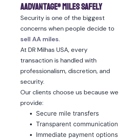
AAdvantage® Miles Safely
Security is one of the biggest
concerns when people decide to
sell AA miles
.
At DR Milhas USA, every
transaction is handled with
professionalism, discretion, and
security.
Our clients choose us because we
provide:
Secure mile transfers
Transparent communication
Immediate payment options