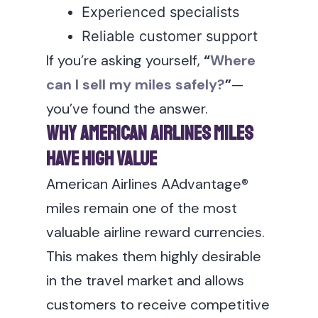
Experienced specialists
Reliable customer support
If you’re asking yourself,
“
Where
can I sell my miles safely?
”
—
you’ve found the answer.
Why American Airlines Miles
Have High Value
American Airlines AAdvantage®
miles remain one of the most
valuable airline reward currencies.
This makes them highly desirable
in the travel market and allows
customers to receive competitive