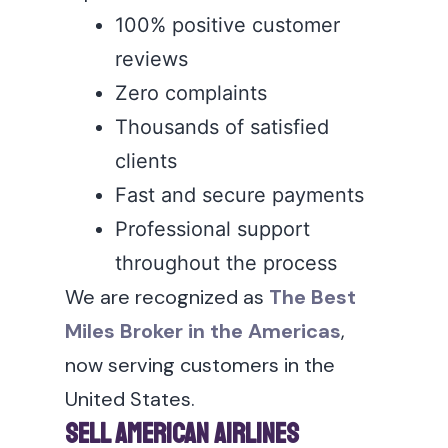
100% positive customer
reviews
Zero complaints
Thousands of satisfied
clients
Fast and secure payments
Professional support
throughout the process
We are recognized as
The Best
Miles Broker in the Americas
,
now serving customers in the
United States.
Sell American Airlines