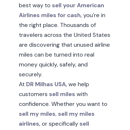
best way to
sell your American
Airlines miles for cash
, you’re in
the right place. Thousands of
travelers across the United States
are discovering that unused airline
miles can be turned into real
money quickly, safely, and
securely.
At
DR Milhas USA
, we help
customers
sell miles
with
confidence. Whether you want to
sell my miles
,
sell my miles
airlines
, or specifically
sell