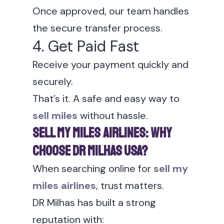
Once approved, our team handles
the secure transfer process.
4. Get Paid Fast
Receive your payment quickly and
securely.
That’s it. A safe and easy way to
sell miles
without hassle.
Sell My Miles Airlines: Why
Choose DR Milhas USA?
When searching online for
sell my
miles airlines
, trust matters.
DR Milhas has built a strong
reputation with: