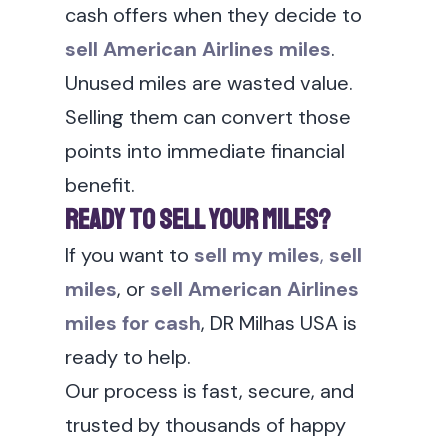
cash offers when they decide to
sell American Airlines miles
.
Unused miles are wasted value.
Selling them can convert those
points into immediate financial
benefit.
Ready to Sell Your Miles?
If you want to
sell my miles
,
sell
miles
, or
sell American Airlines
miles for cash
, DR Milhas USA is
ready to help.
Our process is fast, secure, and
trusted by thousands of happy