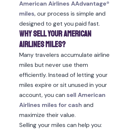
American Airlines AAdvantage®
miles
, our process is simple and
designed to get you paid fast.
Why Sell Your American
Airlines Miles?
Many travelers accumulate airline
miles but never use them
efficiently. Instead of letting your
miles expire or sit unused in your
account, you can
sell American
Airlines miles for cash
and
maximize their value.
Selling your miles can help you: