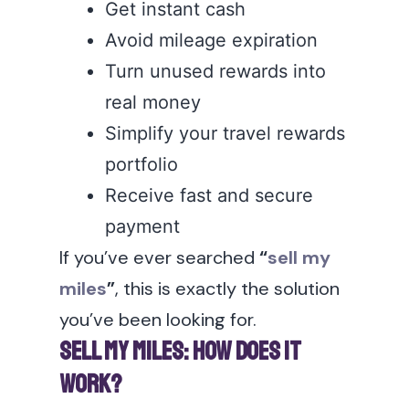
Get instant cash
Avoid mileage expiration
Turn unused rewards into
real money
Simplify your travel rewards
portfolio
Receive fast and secure
payment
If you’ve ever searched
“
sell my
miles
”
, this is exactly the solution
you’ve been looking for.
Sell My Miles: How Does It
Work?