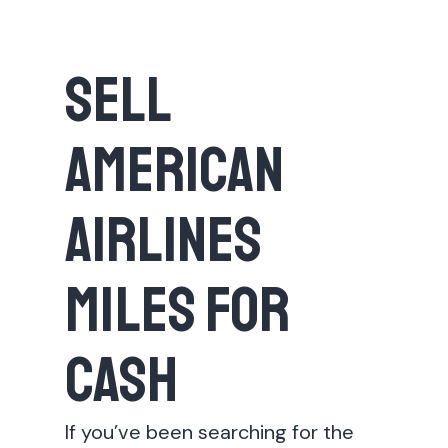
Sell
American
Airlines
Miles for
Cash
If you’ve been searching for the