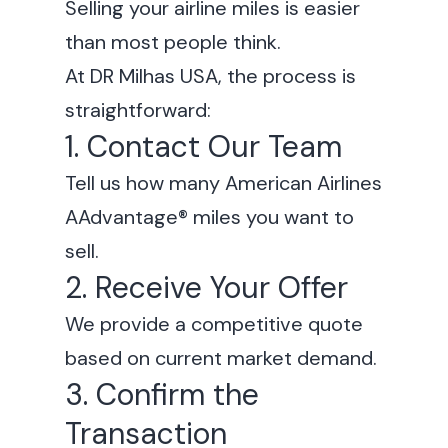
Selling your airline miles is easier
than most people think.
At DR Milhas USA, the process is
straightforward:
1. Contact Our Team
Tell us how many American Airlines
AAdvantage® miles you want to
sell.
2. Receive Your Offer
We provide a competitive quote
based on current market demand.
3. Confirm the
Transaction